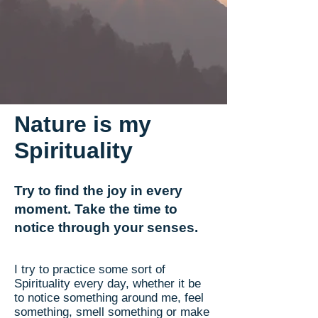
Nature is my
Spirituality
Try to find the joy in every
moment. Take the time to
notice through your senses.
I try to practice some sort of
Spirituality every day, whether it be
to notice something around me, feel
something, smell something or make