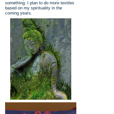
something. I plan to do more textiles
based on my spirituality in the
coming years.