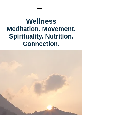
Wellness
Meditation. Movement.
Spirituality. Nutrition.
Connection.