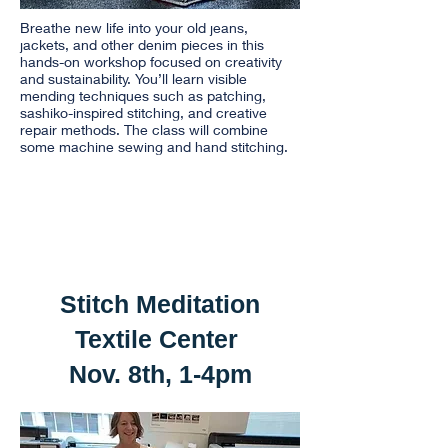
Breathe new life into your old jeans,
jackets, and other denim pieces in this
hands-on workshop focused on creativity
and sustainability. You’ll learn visible
mending techniques such as patching,
sashiko-inspired stitching, and creative
repair methods. The class will combine
some machine sewing and hand stitching.
Stitch Meditation
Textile Center
Nov. 8th, 1-4pm