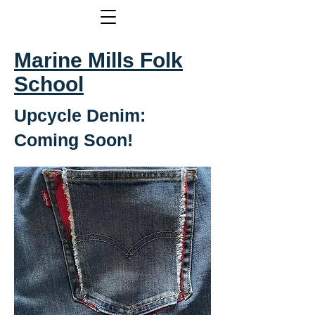
Marine Mills Folk
School
Upcycle Denim:
Coming Soon!