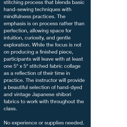
stitching process that blends basic
hand-sewing techniques with
mindfulness practices. The
emphasis is on process rather than
perfection, allowing space for
intuition, curiosity, and gentle
exploration. While the focus is not
on producing a finished piece,
participants will leave with at least
one 5″ x 5″ stitched fabric collage
as a reflection of their time in
practice. The instructor will provide
a beautiful selection of hand-dyed
and vintage Japanese shibori
fabrics to work with throughout the
class.
No experience or supplies needed.