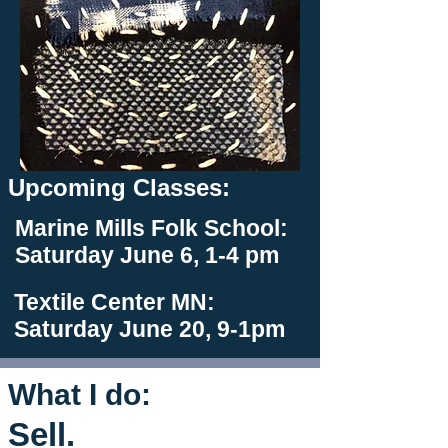
Upcoming Classes:
Marine Mills Folk School:
Saturday June 6, 1-4 pm
Textile Center MN:
Saturday June 20, 9-1pm
What I do:
Sell.