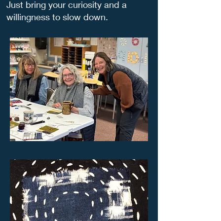
Just bring your curiosity and a
willingness to slow down.