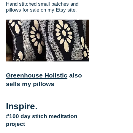
Hand stitched small patches and
pillows for sale on my
Etsy site
.
Greenhouse Holistic
also
sells my pillows
Inspire.
#100 day stitch meditation
project