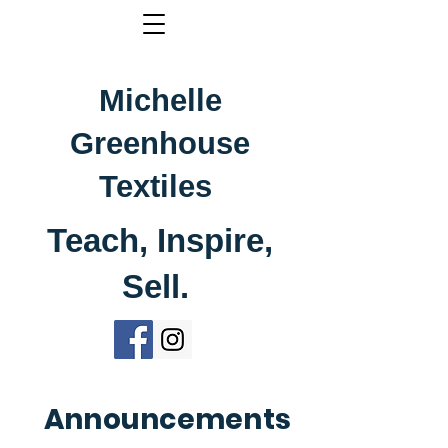
Michelle
Greenhouse
Textiles
Teach, Inspire,
Sell.
Announcements