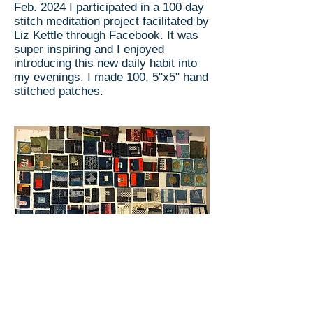
Feb. 2024 I participated in a 100 day
stitch meditation project facilitated by
Liz Kettle through Facebook. It was
super inspiring and I enjoyed
introducing this new daily habit into
my evenings. I made 100, 5"x5" hand
stitched patches.