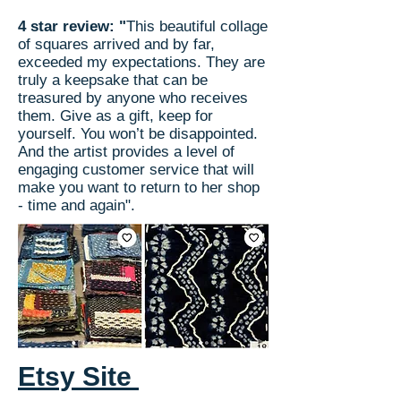
4 star review: "
This beautiful collage
of squares arrived and by far,
exceeded my expectations. They are
truly a keepsake that can be
treasured by anyone who receives
them. Give as a gift, keep for
yourself. You won’t be disappointed.
And the artist provides a level of
engaging customer service that will
make you want to return to her shop
- time and again".
Etsy Site