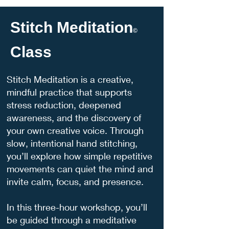
Stitch Meditation
©
Class
Stitch Meditation is a creative,
mindful practice that supports
stress reduction, deepened
awareness, and the discovery of
your own creative voice. Through
slow, intentional hand stitching,
you’ll explore how simple repetitive
movements can quiet the mind and
invite calm, focus, and presence.
In this three-hour workshop, you’ll
be guided through a meditative